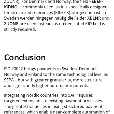
ZUONR). For Denmark and Norway, the field
FEBEP-
KIDNO
is commonly used, as it is specifically designed
for structured references (KID/FIK). vorgesehen ist. In
Sweden werden hingegen häufig die Felder
XBLNR
und
ZUONR
are used instead, as no dedicated KID field is
strictly required.
Conclusion
ISO 20022 brings payments in Sweden, Denmark,
Norway and Finland to the same technological level as
SEPA – but with greater granularity, more structure
and significantly higher automation potential.
Integrating Nordic countries into SAP requires
targeted extensions to existing payment processes.
The greatest value lies in using structured payment
references, which enable near-complete automation of