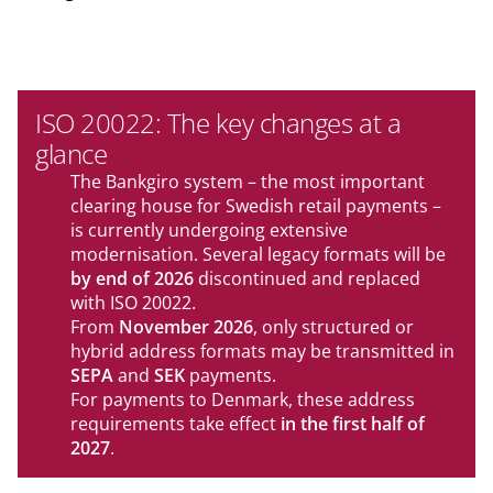
ISO 20022: The key changes at a
glance
The Bankgiro system – the most important
clearing house for Swedish retail payments –
is currently undergoing extensive
modernisation. Several legacy formats will be
by end of 2026
discontinued and replaced
with ISO 20022.
From
November 2026
, only structured or
hybrid address formats may be transmitted in
SEPA
and
SEK
payments.
For payments to Denmark, these address
requirements take effect
in the first half of
2027
.