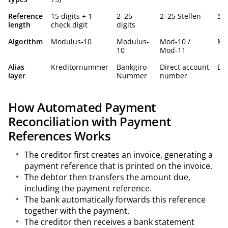
Reference
15 digits + 1
2–25
2–25 Stellen
3–2
length
check digit
digits
Algorithm
Modulus-10
Modulus-
Mod-10 /
Mo
10
Mod-11
Alias
Kreditornummer
Bankgiro-
Direct account
Dir
layer
Nummer
number
How Automated Payment
Reconciliation with Payment
References Works
The creditor first creates an invoice, generating a
payment reference that is printed on the invoice.
The debtor then transfers the amount due,
including the payment reference.
The bank automatically forwards this reference
together with the payment.
The creditor then receives a bank statement