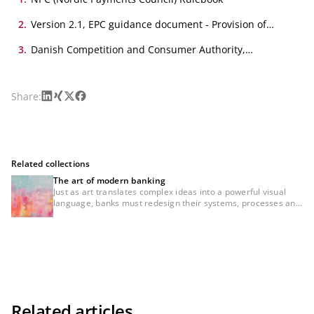
2
.
Version 2.1, EPC guidance document - Provision of
Addresses under the EPC Payment Schemes
3
.
Danish Competition and Consumer Authority,
Betalingsservice analysis
LinkedIn
Xing
X
Facebook
Share:
Related collections
The art of modern banking
Just as art translates complex ideas into a powerful visual
language, banks must redesign their systems, processes and
customer journeys — making them intuitive, transparent and
consistently user-centric. Whether AI, the digital euro, cross-
border payments or regulatory requirements — the real
challenge does not lie in the technology itself, but in how it is
designed, communicated and experienced. Our conviction is
clear: Creative minds. Powerful banking. Those who combine
the thinking principles of art and banking — and translate
them into creative solutions — will not only manage
disruption, but actively shape the future of banking.
Related articles