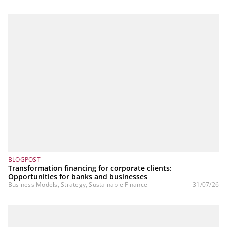
BLOGPOST
Transformation financing for corporate clients:
Opportunities for banks and businesses
Business Models, Strategy, Sustainable Finance
31/07/26