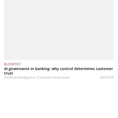
BLOGPOST
AI governance in banking: why control determines customer
trust
Artificial Intelligence, Customer Experience
28/07/26