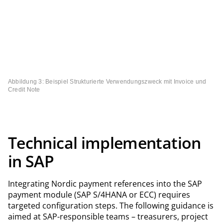
Abbildung 3: Beispiel Strukturierte Verwendungszweck mit Invoice und
Credit Note
Technical implementation
in SAP
Integrating Nordic payment references into the SAP
payment module (SAP S/4HANA or ECC) requires
targeted configuration steps. The following guidance is
aimed at SAP-responsible teams – treasurers, project