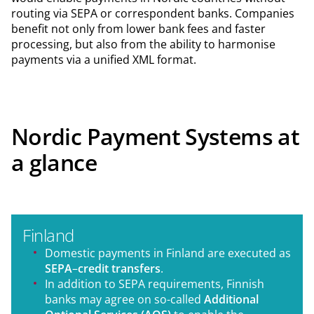
routing via SEPA or correspondent banks. Companies
benefit not only from lower bank fees and faster
processing, but also from the ability to harmonise
payments via a unified XML format.
Nordic Payment Systems at
a glance
Finland
Domestic payments in Finland are executed as
SEPA
–
credit transfers
.
In addition to SEPA requirements, Finnish
banks may agree on so-called
Additional