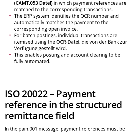
(
CAMT.053 Datei)
in which payment references are
matched to the corresponding transactions.
The ERP system identifies the OCR number and
automatically matches the payment to the
corresponding open invoice.
For batch postings, individual transactions are
itemised using the
OCR-Datei,
die von der Bank zur
Verfügung gestellt wird.
This enables posting and account clearing to be
fully automated.
ISO 20022 – Payment
reference in the structured
remittance field
In the pain.001 message, payment references must be