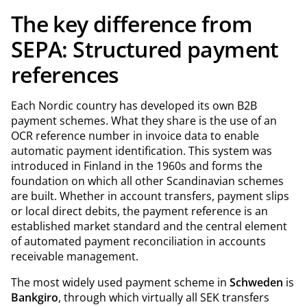
The key difference from
SEPA: Structured payment
references
Each Nordic country has developed its own B2B
payment schemes. What they share is the use of an
OCR reference number in invoice data to enable
automatic payment identification. This system was
introduced in Finland in the 1960s and forms the
foundation on which all other Scandinavian schemes
are built. Whether in account transfers, payment slips
or local direct debits, the payment reference is an
established market standard and the central element
of automated payment reconciliation in accounts
receivable management.
The most widely used payment scheme in
Schweden
is
Bankgiro
, through which virtually all SEK transfers