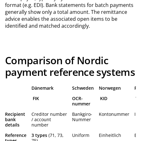
format (e.g. EDI). Bank statements for batch payments
generally show only a total amount. The remittance
advice enables the associated open items to be
identified and matched accordingly.
Comparison of Nordic
payment reference systems
Dänemark
Schweden
Norwegen
Fi
FIK
OCR-
KID
Vi
nummer
Recipient
Creditor number
Bankgiro-
Kontonummer
IB
bank
/ account
Nummer
details
number
Reference
3 types
(71, 73,
Uniform
Einheitlich
Ein
types
75)