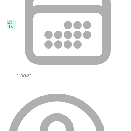
24/05/26