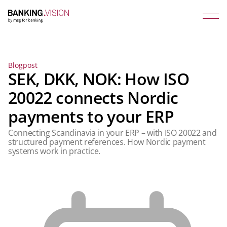
Blogpost
SEK, DKK, NOK: How ISO
20022 connects Nordic
payments to your ERP
Connecting Scandinavia in your ERP – with ISO 20022 and
structured payment references. How Nordic payment
systems work in practice.