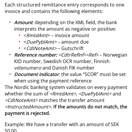
Each structured remittance entry corresponds to one
invoice and contains the following elements:
Amount
: depending on the XML field, the bank
interprets the amount as negative or positive:
<
RmtdAmt
> – invoice amount
<
DuePyblAmt> –
amount due
<
CdtNoteAmt>
– Gutschrift
Reference number:
<CdtrRefInf><Ref>
– Norwegian
KID number, Swedish OCR number, Finnish
viitenumero
and Danish FIK number
Document indicator
: the value “SCOR” must be set
when using the payment reference
The Nordic banking system validates on every payment
whether the sum of
<RmtdAmt>, <DuePyblAmt>
and
<CdtNoteAmt>
matches the transfer amount
<InstructedAmount>
.
If the amounts do not match, the
payment is rejected.
Example: We have a transfer with an amount of SEK
50.00.