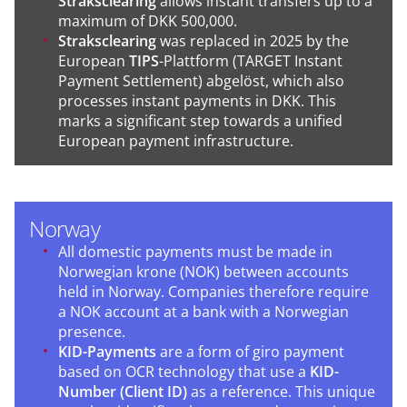
Straksclearing
allows instant transfers up to a
maximum of DKK 500,000.
Straksclearing
was replaced in 2025 by the
European
TIPS
-Plattform (TARGET Instant
Payment Settlement) abgelöst, which also
processes instant payments in DKK. This
marks a significant step towards a unified
European payment infrastructure.
Norway
All domestic payments must be made in
Norwegian krone (NOK) between accounts
held in Norway. Companies therefore require
a NOK account at a bank with a Norwegian
presence.
KID-Payments
are a form of giro payment
based on OCR technology that use a
KID-
Number (Client ID)
as a reference. This unique