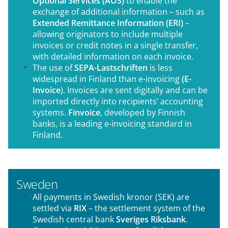
Optional Services (AOS)
to enable the
exchange of additional information – such as
Extended Remittance Information (ERI)
–
allowing originators to include multiple
invoices or credit notes in a single transfer,
with detailed information on each invoice.
The use of
SEPA-Lastschriften
is less
widespread in Finland than e-invoicing
(E-
Invoice
). Invoices are sent digitally and can be
imported directly into recipients’ accounting
systems.
Finvoice
, developed by Finnish
banks, is a leading e-invoicing standard in
Finland.
Sweden
All payments in Swedish kronor (SEK) are
settled via
RIX
– the settlement system of the
Swedish central bank
Sveriges Riksbank
.