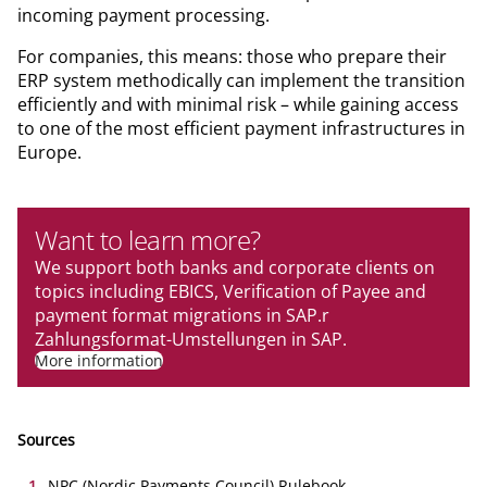
incoming payment processing.
For companies, this means: those who prepare their
ERP system methodically can implement the transition
efficiently and with minimal risk – while gaining access
to one of the most efficient payment infrastructures in
Europe.
Want to learn more?
We support both banks and corporate clients on
topics including EBICS, Verification of Payee and
payment format migrations in SAP.r
Zahlungsformat-Umstellungen in SAP.
More information
Sources
1
.
NPC (Nordic Payments Council) Rulebook