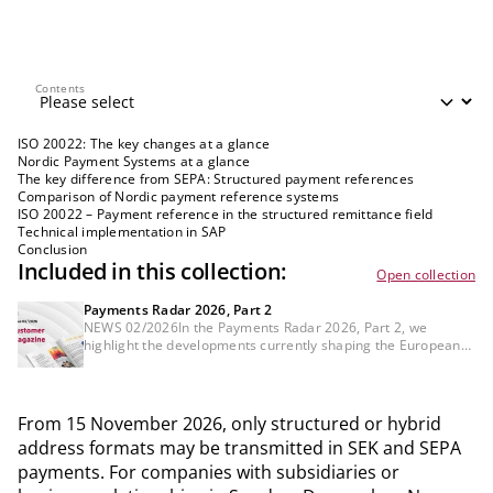
Contents
Contents
ISO 20022: The key changes at a glance
Nordic Payment Systems at a glance
The key difference from SEPA: Structured payment references
Comparison of Nordic payment reference systems
ISO 20022 – Payment reference in the structured remittance field
Technical implementation in SAP
Conclusion
Included in this collection:
Open collection
Payments Radar 2026, Part 2
NEWS 02/2026In the Payments Radar 2026, Part 2, we
highlight the developments currently shaping the European
payments landscape, identify areas where concrete action is
needed, and outline the issues that banks and payment
service providers should already be addressing strategically.
From 15 November 2026, only structured or hybrid
address formats may be transmitted in SEK and SEPA
payments. For companies with subsidiaries or