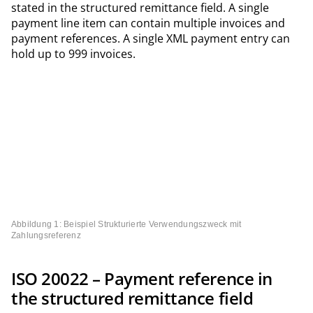
stated in the structured remittance field. A single
payment line item can contain multiple invoices and
payment references. A single XML payment entry can
hold up to 999 invoices.
Abbildung 1: Beispiel Strukturierte Verwendungszweck mit
Zahlungsreferenz
ISO 20022 – Payment reference in
the structured remittance field