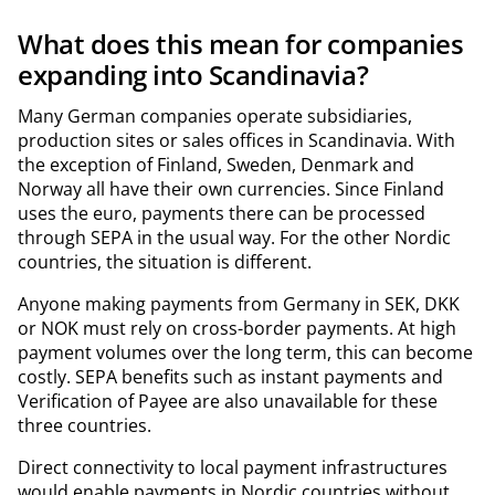
What does this mean for companies
expanding into Scandinavia?
Many German companies operate subsidiaries,
production sites or sales offices in Scandinavia. With
the exception of Finland, Sweden, Denmark and
Norway all have their own currencies. Since Finland
uses the euro, payments there can be processed
through SEPA in the usual way. For the other Nordic
countries, the situation is different.
Anyone making payments from Germany in SEK, DKK
or NOK must rely on cross-border payments. At high
payment volumes over the long term, this can become
costly. SEPA benefits such as instant payments and
Verification of Payee are also unavailable for these
three countries.
Direct connectivity to local payment infrastructures
would enable payments in Nordic countries without