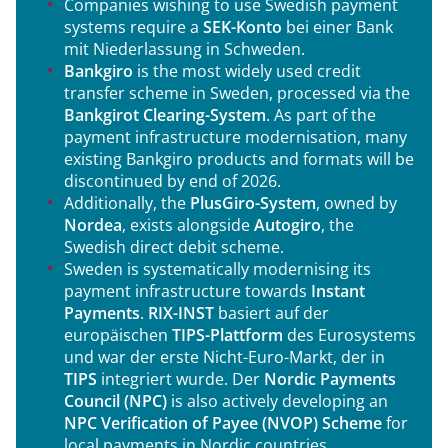
Companies wishing to use Swedish payment
systems require a
SEK-Konto
bei einer Bank
mit Niederlassung in Schweden.
Bankgiro
is the most widely used credit
transfer scheme in Sweden, processed via the
Bankgirot Clearing-System
. As part of the
payment infrastructure modernisation, many
existing Bankgiro products and formats will be
discontinued by end of 2026.
Additionally, the
PlusGiro-System
, owned by
Nordea
, exists alongside
Autogiro
, the
Swedish direct debit scheme.
Sweden is systematically modernising its
payment infrastructure towards
Instant
Payments
.
RIX-INST
basiert auf der
europäischen
TIPS-Plattform
des Eurosystems
und war der erste Nicht-Euro-Markt, der in
TIPS
integriert wurde. Der
Nordic Payments
Council (NPC)
is also actively developing an
NPC Verification of Payee (NVOP) Scheme
for
local payments in Nordic countries.