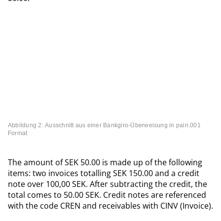
Abbildung 2: Ausschnitt aus einer Bankgiro-Überweisung in pain.001
Format
The amount of SEK 50.00 is made up of the following
items: two invoices totalling SEK 150.00 and a credit
note over 100,00 SEK. After subtracting the credit, the
total comes to 50.00 SEK. Credit notes are referenced
with the code CREN and receivables with CINV (Invoice).