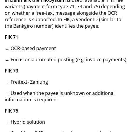
variants (payment form type 71, 73 and 75) depending
on whether a free-text message alongside the OCR
reference is supported. In FIK, a vendor ID (similar to
the Bankgiro number) identifies the payee.
FIK 71
→ OCR-based payment
→ Focus on automated posting (e.g. invoice payments)
FIK 73
→ Freitext- Zahlung
→ Used when the payee is unknown or additional
information is required.
FIK 75
→ Hybrid solution