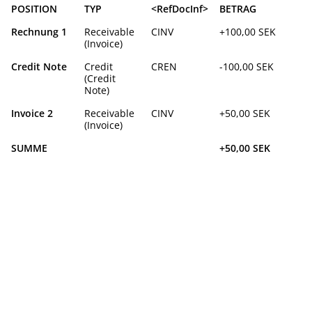
POSITION
TYP
<RefDocInf>
BETRAG
Rechnung 1
Receivable
CINV
+100,00 SEK
(Invoice)
Credit Note
Credit
CREN
-100,00 SEK
(Credit
Note)
Invoice 2
Receivable
CINV
+50,00 SEK
(Invoice)
SUMME
+50,00 SEK