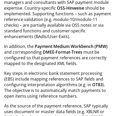
managers and consultants with SAP payment module
expertise. Country-specific
OSS-Hinweise
should be
implemented. Supporting functions – such as payment
reference validation (e.g. modulo-10/modulo-11
checks) – are partially available via OSS notes or via
standard functions and customer-specific
enhancements (BAdIs/User-Exits).
In addition, the
Payment Medium Workbench (PMW)
and corresponding
DMEE-Format-Trees
must be
configured so that payment references are correctly
mapped to the designated XML fields.
Key steps in electronic bank statement processing
(EBS) include mapping references to SAP fields and
configuring interpretation algorithms (e.g. in
OT83
).
The objective is to automatically match payments to
open items using reference numbers.
As the source of the payment reference, SAP typically
uses document or master data fields (e.g. XBLNR or