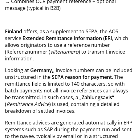
→ Combines OCR payment reference + optional
message (typical in B2B)
Finland
offers, as a supplement to SEPA, the AOS
service
Extended Remittance Information (ERI
, which
allows originators to use a reference number
(Referenznummer (
viitenumero
) to transmit invoice
information.
Looking at
Germany,
, invoice numbers can be included
unstructured in the
SEPA reason for payment
. The
remittance field is limited to 140 characters, so with
batch payments not all invoice references can always
be transmitted. In such cases, a „
Zahlungsavis“
(
Remittance Advice
) is used, containing a detailed
breakdown of settled invoices.
Remittance advices are generated automatically in ERP
systems such as SAP during the payment run and sent
to the payee, typically by email or in a structured