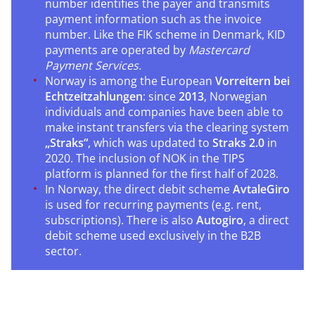
number identifies the payer and transmits
payment information such as the invoice
number. Like the FIK scheme in Denmark, KID
payments are operated by
Mastercard
Payment Services.
Norway is among the European
Vorreitern bei
Echtzeitzahlungen
: since
2013
, Norwegian
individuals and companies have been able to
make instant transfers via the clearing system
„Straks“
, which was updated to
Straks 2.0
in
2020. The inclusion of NOK in the TIPS
platform is planned for the first half of 2028.
In Norway, the direct debit scheme
AvtaleGiro
is used for recurring payments (e.g. rent,
subscriptions). There is also
Autogiro
, a direct
debit scheme used exclusively in the B2B
sector.