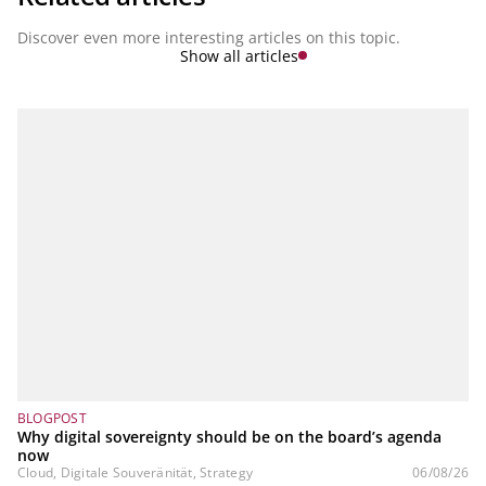
Discover even more interesting articles on this topic.
Show all articles
BLOGPOST
Why digital sovereignty should be on the board’s agenda
now
Cloud, Digitale Souveränität, Strategy
06/08/26