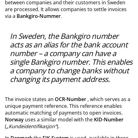
between companies and their customers in Sweden
are processed. It allows companies to settle invoices
via a
Bankgiro-Nummer
.
In Sweden, the Bankgiro number
acts as an alias for the bank account
number – a company can have a
single Bankgiro number. This enables
a company to change banks without
changing its payment address.
The invoice states an
OCR-Number
, which serves as a
unique payment reference. This reference enables
automatic matching of payments to open invoices.
Norway
uses a similar model with the
KID-Number
(„
Kundeidentifikasjon“
).
In
Denmark
the
FIK-System
is used, available in three