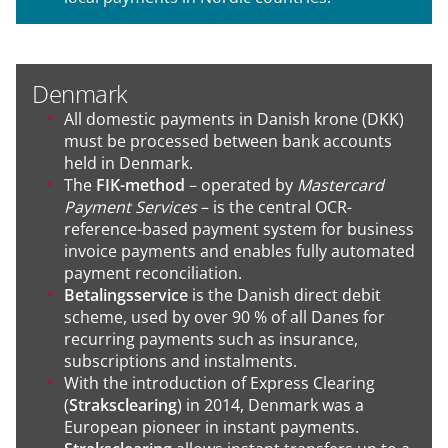
Denmark
All domestic payments in Danish krone (DKK)
must be processed between bank accounts
held in Denmark.
The
FIK-method
– operated by
Mastercard
Payment Services
– is the central OCR-
reference-based payment system for business
invoice payments and enables fully automated
payment reconciliation.
Betalingsservice
is the Danish direct debit
scheme, used by over 90 % of all Danes for
recurring payments such as insurance,
subscriptions and instalments.
With the introduction of Express Clearing
(
Straksclearing
) in 2014, Denmark was a
European pioneer in instant payments.