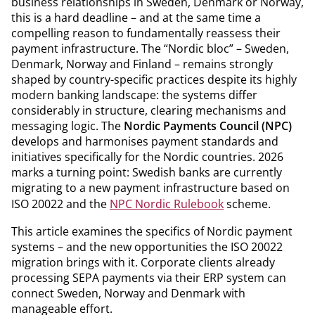
business relationships in Sweden, Denmark or Norway,
this is a hard deadline – and at the same time a
compelling reason to fundamentally reassess their
payment infrastructure. The “Nordic bloc” – Sweden,
Denmark, Norway and Finland – remains strongly
shaped by country-specific practices despite its highly
modern banking landscape: the systems differ
considerably in structure, clearing mechanisms and
messaging logic. The
Nordic Payments Council (NPC)
develops and harmonises payment standards and
initiatives specifically for the Nordic countries. 2026
marks a turning point: Swedish banks are currently
migrating to a new payment infrastructure based on
ISO 20022 and the
NPC Nordic Rulebook
scheme.
This article examines the specifics of Nordic payment
systems – and the new opportunities the ISO 20022
migration brings with it. Corporate clients already
processing SEPA payments via their ERP system can
connect Sweden, Norway and Denmark with
manageable effort.