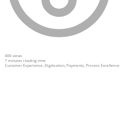
400
views
7 minutes reading time
Customer Experience, Digitisation, Payments, Process Excellence