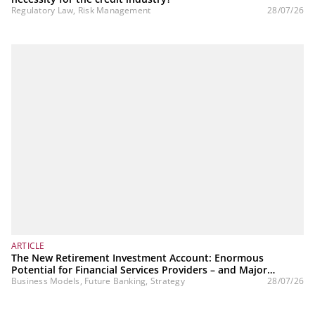
Regulatory Law, Risk Management
28/07/26
ARTICLE
The New Retirement Investment Account: Enormous
Potential for Financial Services Providers – and Major
Challenges
Business Models, Future Banking, Strategy
28/07/26