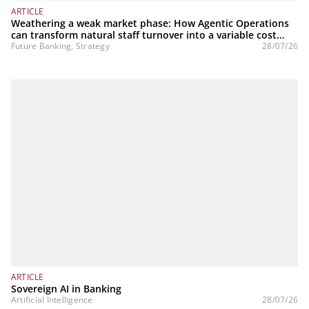
ARTICLE
Weathering a weak market phase: How Agentic Operations
can transform natural staff turnover into a variable cost
structure
Future Banking, Strategy
28/07/26
ARTICLE
Sovereign AI in Banking
Artificial Intelligence
28/07/26