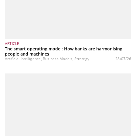
ARTICLE
The smart operating model: How banks are harmonising
people and machines
Artificial Intelligence, Business Models, Strategy
28/07/26