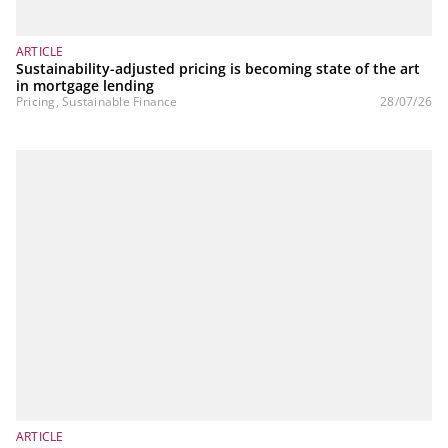
ARTICLE
Sustainability-adjusted pricing is becoming state of the art
in mortgage lending
Pricing, Sustainable Finance
28/07/26
ARTICLE