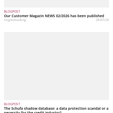
BLOGPOST
Our Customer Magazin NEWS 02/2026 has been published
msgforbanking
28/07/26
BLOGPOST
The Schufa shadow database: a data protection scandal or a
necessity for the credit industry?