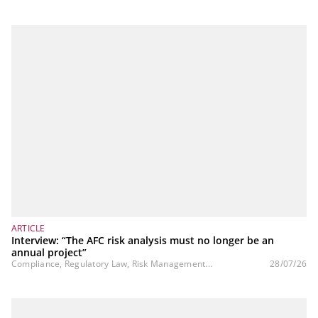
ARTICLE
Interview: “The AFC risk analysis must no longer be an
annual project”
Compliance, Regulatory Law, Risk Management...
28/07/26