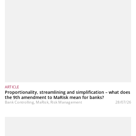
ARTICLE
Proportionality, streamlining and simplification – what does
the 9th amendment to MaRisk mean for banks?
Bank Controlling, MaRisk, Risk Management
28/07/26