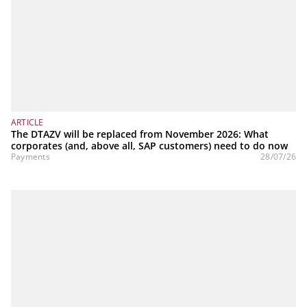
ARTICLE
The DTAZV will be replaced from November 2026: What
corporates (and, above all, SAP customers) need to do now
Payments
28/07/26