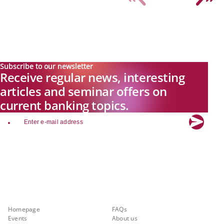
Subscribe to our newsletter
Receive regular news, interesting
articles and seminar offers on
current banking topics.
email
Explore new visions in banking.
Banking.Vision is the communication platform of the future, covering
current topics, trends and innovations in the banking sector. By
registering for free, you can benefit from exclusive insights, in-depth
industry expertise and meaningful discussions with our experts.
Quicklinks
About Banking.Vision
Homepage
FAQs
Events
About us