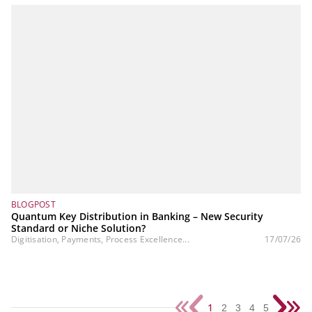
BLOGPOST
Quantum Key Distribution in Banking – New Security
Standard or Niche Solution?
Digitisation, Payments, Process Excellence...
17/07/26
1
2
3
4
5