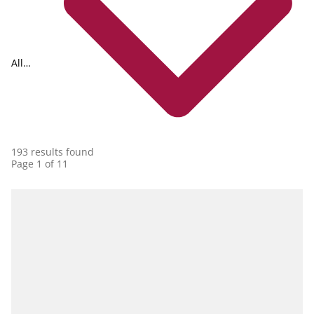
All
collections
193 results found
Page 1 of 11