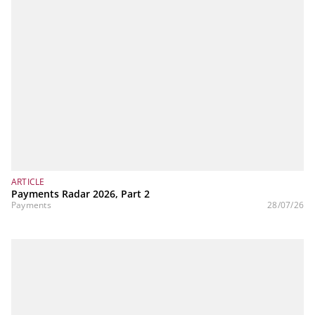
ARTICLE
Payments Radar 2026, Part 2
Payments
28/07/26