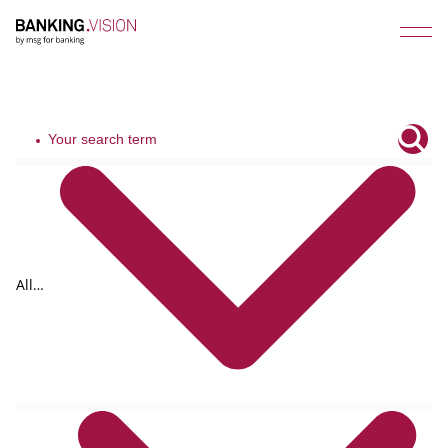
All
tags