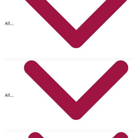
All
formats
All
authors