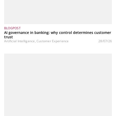
BLOGPOST
AI governance in banking: why control determines customer
trust
Artificial Intelligence, Customer Experience
28/07/26