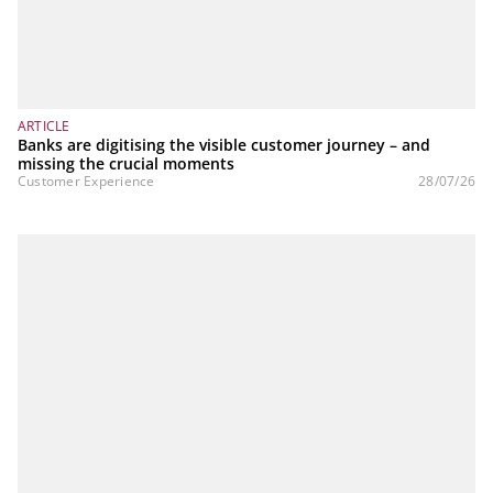
ARTICLE
Banks are digitising the visible customer journey – and
missing the crucial moments
Customer Experience
28/07/26