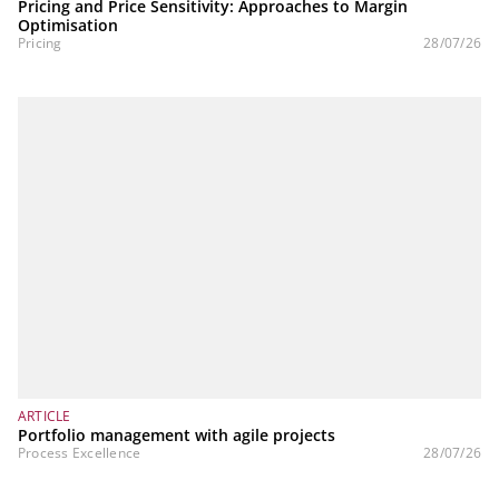
Pricing and Price Sensitivity: Approaches to Margin
Optimisation
Pricing
28/07/26
ARTICLE
Portfolio management with agile projects
Process Excellence
28/07/26