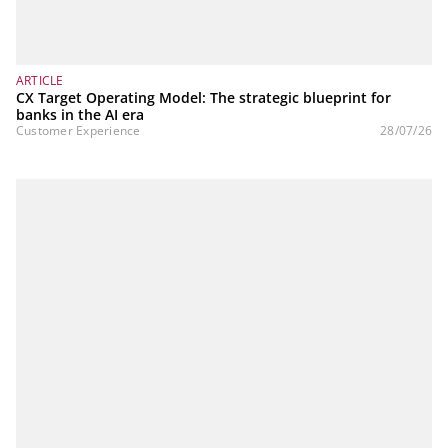
ARTICLE
CX Target Operating Model: The strategic blueprint for
banks in the AI era
Customer Experience
28/07/26