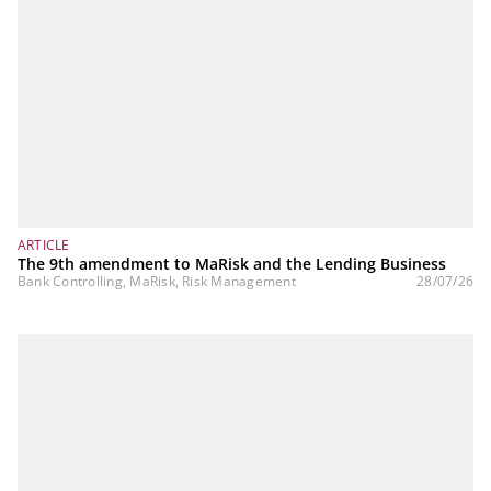
ARTICLE
The 9th amendment to MaRisk and the Lending Business
Bank Controlling, MaRisk, Risk Management
28/07/26